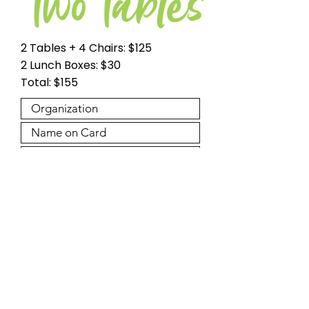
2 Tables + 4 Chairs: $125
2 Lunch Boxes: $30
Total: $155
Please note a $4.94 service fee will be applied to
your credit card payment making the total:
$159.94.
Make Payment