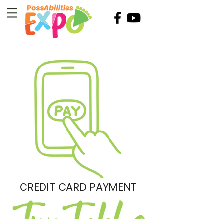
CREDIT CARD PAYMENT