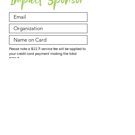
Please note a $22.71 service fee will be applied to
your credit card payment making the total:
$772.71.
Make Payment
© PossAbilities Expo Committee 2026