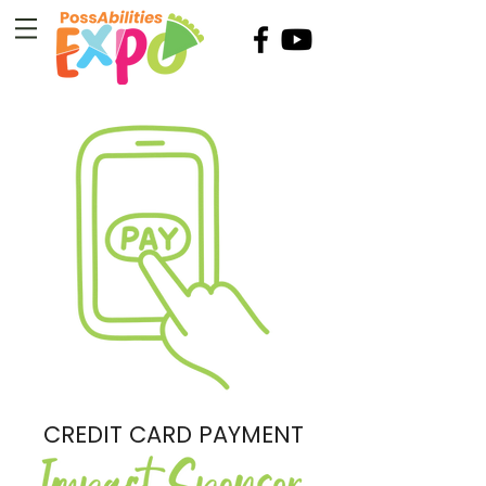
CREDIT CARD PAYMENT