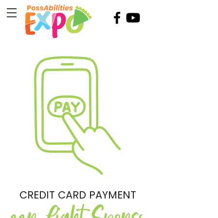
CREDIT CARD PAYMENT