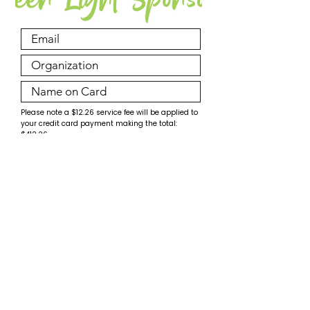
Please note a $12.26 service fee will be applied to
your credit card payment making the total:
$412.26.
Make Payment
© PossAbilities Expo Committee 2026